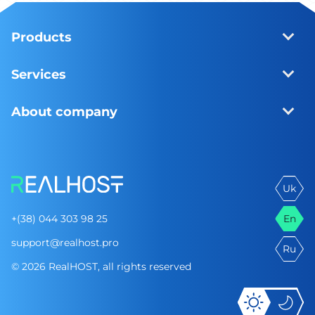
Products
Services
About company
Uk
+(38) 044 303 98 25
En
support@realhost.pro
Ru
© 2026 RealHOST, all rights reserved