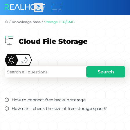
/
/
Knowledge base
Storage FTP/SMB
Cloud File Storage
Search
How to connect free backup storage
How can I check the size of free storage space?