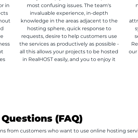
r in
most confusing issues. The team's
n
ects
invaluable experience, in-depth
thout
knowledge in the areas adjacent to the
att
ed
hosting sphere, quick response to
s
ve
requests, desire to help customers use
s
ness
the services as productively as possible -
Re
ot
all this allows your projects to be hosted
our
ces
in RealHOST easily, and you to enjoy it
 Questions (FAQ)
ns from customers who want to use online hosting serv