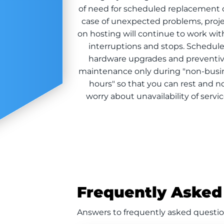
of need for scheduled replacement o
case of unexpected problems, proj
on hosting will continue to work wi
interruptions and stops. Schedul
hardware upgrades and preventi
maintenance only during "non-busi
hours" so that you can rest and n
worry about unavailability of servi
Frequently Asked
Answers to frequently asked questio