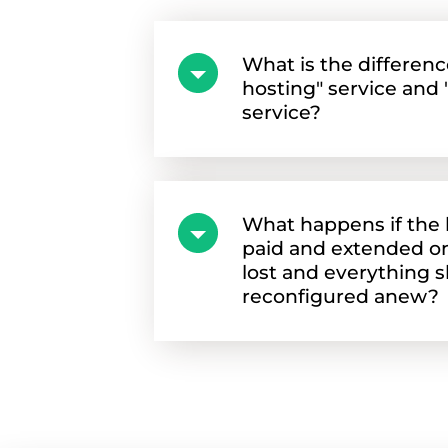
What is the differen
hosting" service and "
service?
What happens if the h
paid and extended on 
lost and everything 
reconfigured anew?