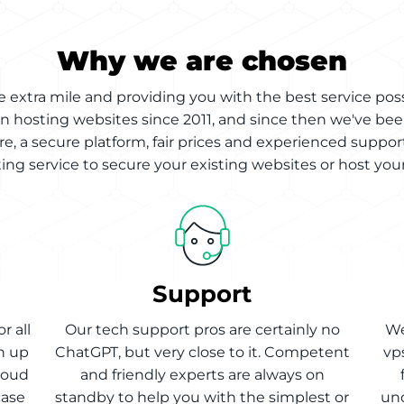
Why we are chosen
 extra mile and providing you with the best service pos
n hosting websites since 2011, and since then we've bee
re, a secure platform, fair prices and experienced support
ng service to secure your existing websites or host your
Support
r all
Our tech support pros are certainly no
We
h up
ChatGPT, but very close to it. Competent
vp
cloud
and friendly experts are always on
case
standby to help you with the simplest or
und