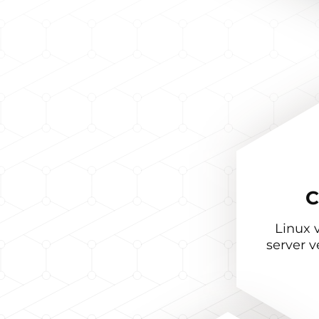
C
Linux v
server v