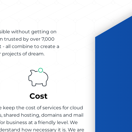
sible without getting on
n trusted by over 7,000
 - all combine to create a
 projects of dream.
Cost
 keep the cost of services for cloud
s, shared hosting, domains and mail
for business at a friendly level. We
erstand how necessary it is. We are