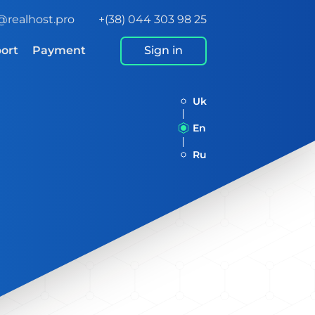
@realhost.pro
+(38) 044 303 98 25
ort
Payment
Sign in
Uk
En
Ru