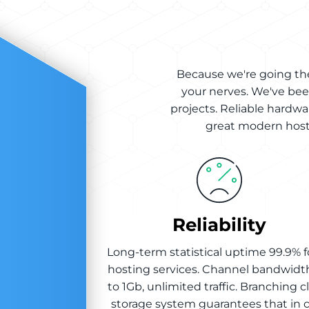
Because we're going the
your nerves. We've bee
projects. Reliable hardwa
great modern hosti
Reliability
Long-term statistical uptime 99.9% fo
hosting services. Channel bandwidt
to 1Gb, unlimited traffic. Branching 
storage system guarantees that in 