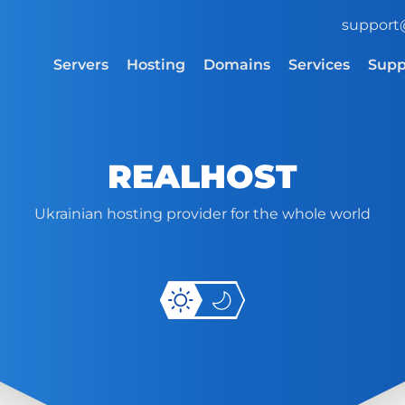
support
Servers
Hosting
Domains
Services
Supp
REALHOST
Ukrainian hosting provider for the whole world