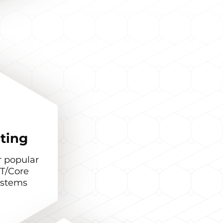
ting
r popular
T/Core
ystems