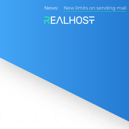
News:
New limits on sending mail