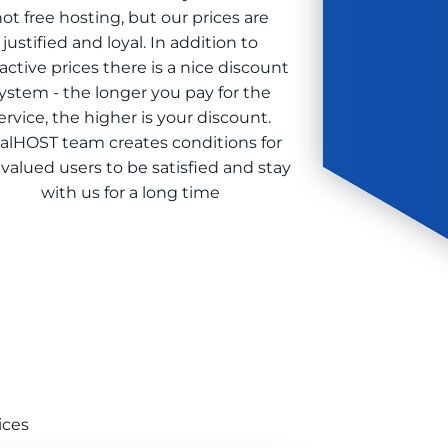
ot free hosting, but our prices are
justified and loyal. In addition to
ractive prices there is a nice discount
ystem - the longer you pay for the
ervice, the higher is your discount.
alHOST team creates conditions for
 valued users to be satisfied and stay
with us for a long time
ices