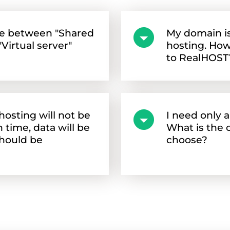
ce between "Shared
My domain is
Virtual server"
hosting. How
to RealHOST
osting will not be
I need only 
time, data will be
What is the o
should be
choose?