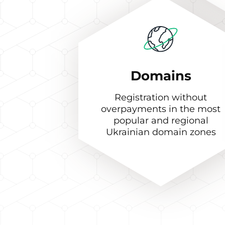
Domains
Registration without
overpayments in the most
popular and regional
Ukrainian domain zones