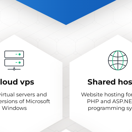
loud vps
Shared hos
irtual servers and
Website hosting fo
ersions of Microsoft
PHP and ASP.NE
Windows
programming s