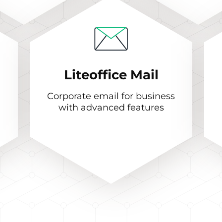
Liteoffice Mail
Corporate email for business
with advanced features