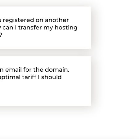
 registered on another
 can I transfer my hosting
?
an email for the domain.
ptimal tariff I should