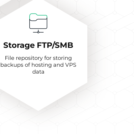
Storage FTP/SMB
File repository for storing
backups of hosting and VPS
data