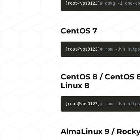
[
root@vps0123
]
# dpkg -i one-co
CentOS 7
[
root@vps0123
]
# rpm -Uvh https
CentOS 8 / CentOS 8
Linux 8
[
root@vps0123
]
# rpm -Uvh https
AlmaLinux 9 / Rocky