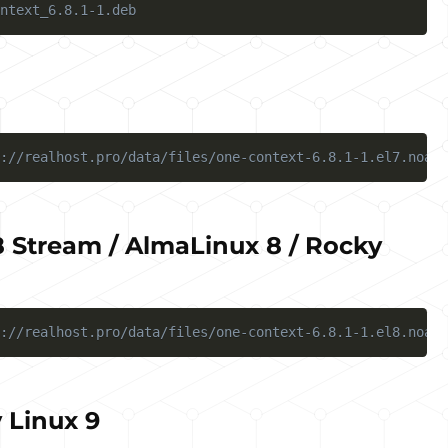
ntext_6.8.1-1.deb
://realhost.pro/data/files/one-context-6.8.1-1.el7.noarc
 Stream / AlmaLinux 8 / Rocky
://realhost.pro/data/files/one-context-6.8.1-1.el8.noarc
 Linux 9