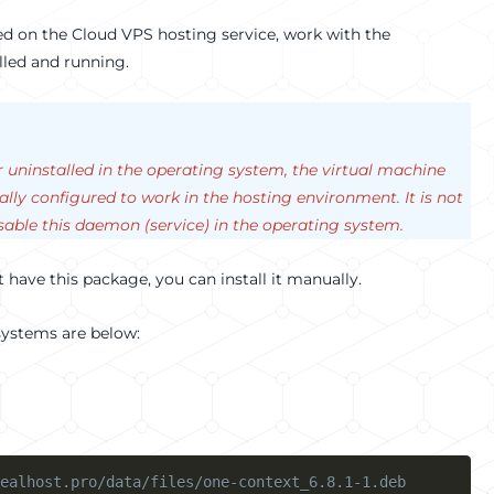
oyed on the Cloud VPS hosting service, work with the
lled and running.
or uninstalled in the operating system, the virtual machine
ally configured to work in the hosting environment. It is not
able this daemon (service) in the operating system.
ot have this package, you can install it manually.
 systems are below:
ealhost.pro/data/files/one-context_6.8.1-1.deb