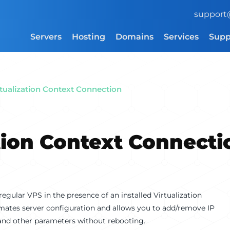
support
Servers
Hosting
Domains
Services
Supp
rtualization Context Connection
tion Context Connecti
 regular VPS in the presence of an installed Virtualization
mates server configuration and allows you to add/remove IP
, and other parameters without rebooting.