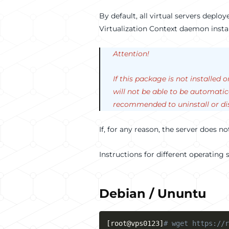
By default, all virtual servers depl
Virtualization Context daemon insta
Attention!
If this package is not installed 
will not be able to be automatic
recommended to uninstall or dis
If, for any reason, the server does n
Instructions for different operating
Debian / Ununtu
[
root@vps0123
]
# wget https://r