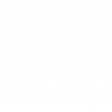
h.rpm
h.rpm