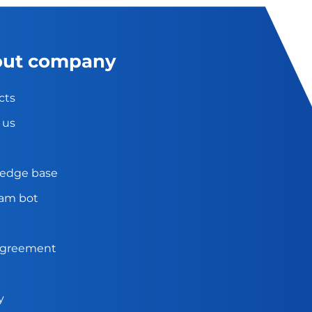
ut company
cts
 us
edge base
ram bot
agreement
y