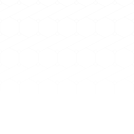
h.rpm