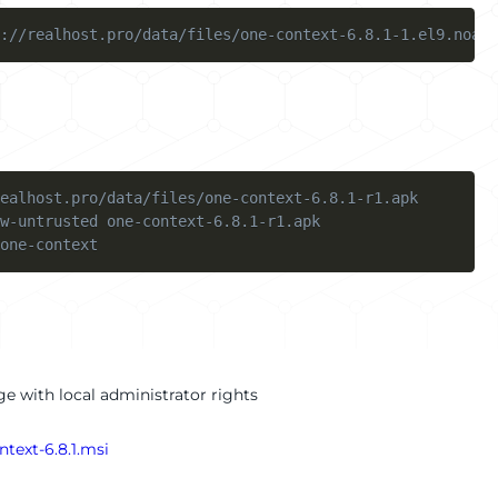
://realhost.pro/data/files/one-context-6.8.1-1.el9.noarc
ealhost.pro/data/files/one-context-6.8.1-r1.apk
w-untrusted one-context-6.8.1-r1.apk
one-context
e with local administrator rights
ntext-6.8.1.msi