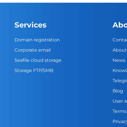
Services
Abo
Domain registration
Conta
Corporate email
About
Seafile cloud storage
News
Storage FTP/SMB
Knowl
Teleg
Blog
User 
Terms
Privac