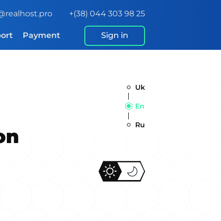
@realhost.pro
+(38) 044 303 98 25
ort
Payment
Sign in
Uk
En
Ru
on