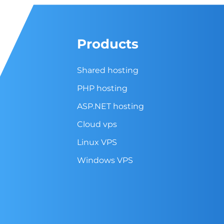
Products
Shared hosting
PHP hosting
ASP.NET hosting
Cloud vps
Linux VPS
Windows VPS