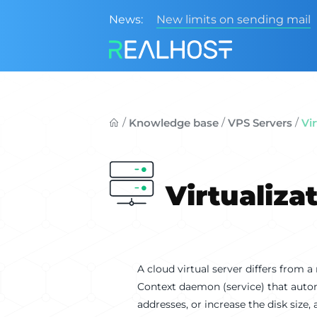
News:
New limits on sending mail
/
/
/
Knowledge base
VPS Servers
Vi
Virtualiza
A cloud virtual server differs from a
Context daemon (service) that auto
addresses, or increase the disk size