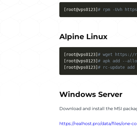
[
root@vps0123
]
# rpm -Uvh https
Alpine Linux
[
root@vps0123
]
# wget https://r
[
root@vps0123
]
# apk add --allo
[
root@vps0123
]
# rc-update add 
Windows Server
Download and install the MSI packag
https://realhost.pro/data/files/one-co