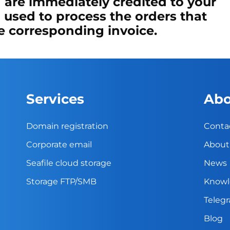
 are immediately credited to your
 used to process the orders that
he corresponding invoice.
Services
Abo
Domain registration
Conta
Corporate email
About
Seafile cloud storage
News
Storage FTP/SMB
Knowl
Teleg
Blog