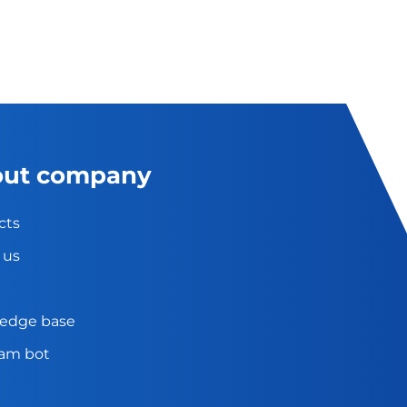
ut company
cts
 us
edge base
ram bot