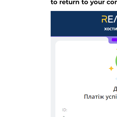
to return to your co