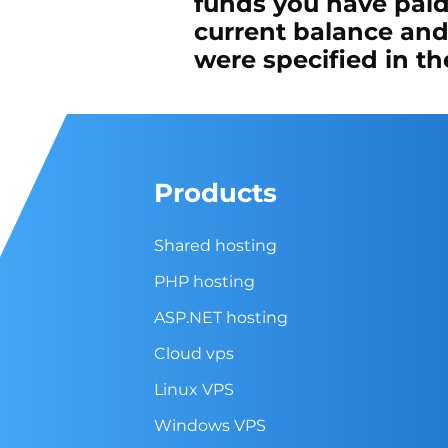
funds you have paid
current balance and
were specified in t
Products
Shared hosting
PHP hosting
ASP.NET hosting
Cloud vps
Linux VPS
Windows VPS