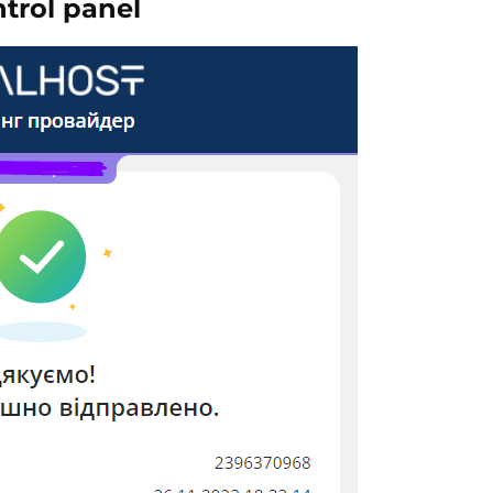
ntrol panel