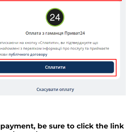
 payment, be sure to click the link