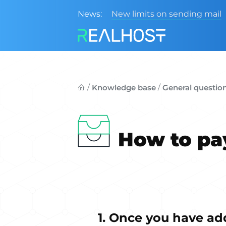
News:
New limits on sending mail
/
/
Knowledge base
General questio
How to pay
1. Once you have ad