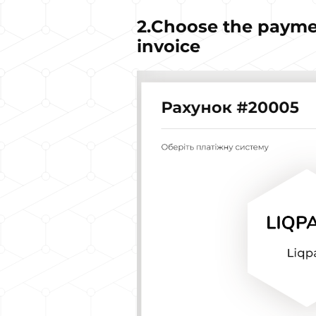
2.Choose the payme
invoice