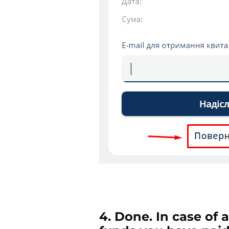
4. Done. In case of 