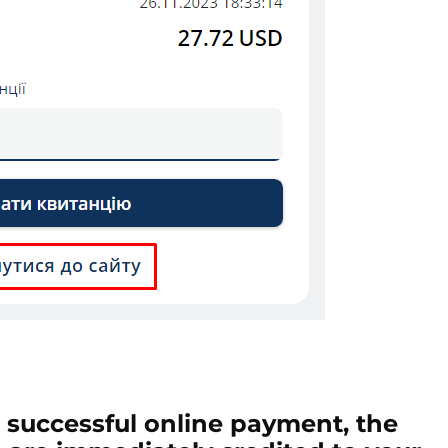
a successful online payment, the