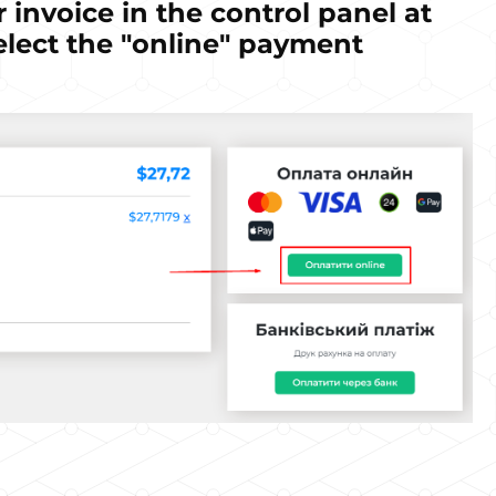
r invoice in the control panel at
elect the "online" payment