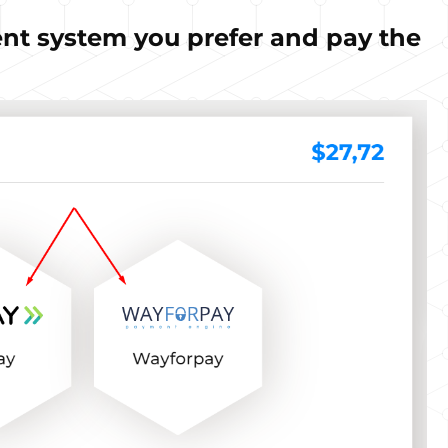
nt system you prefer and pay the