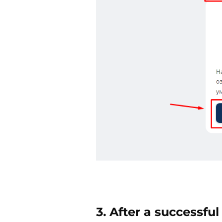
3. After a successful