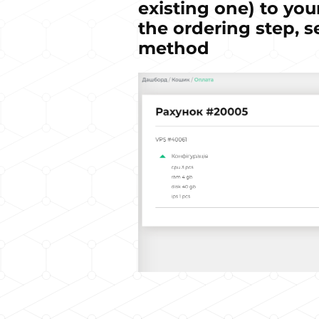
existing one) to you
the ordering step, s
method