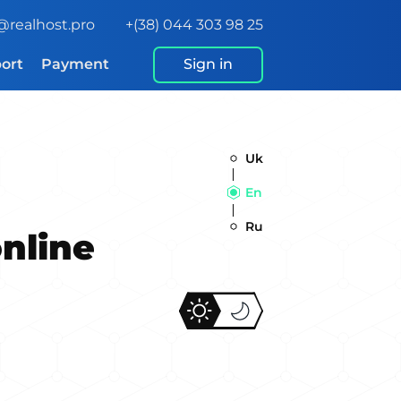
@realhost.pro
+(38) 044 303 98 25
ort
Payment
Sign in
Uk
En
Ru
online