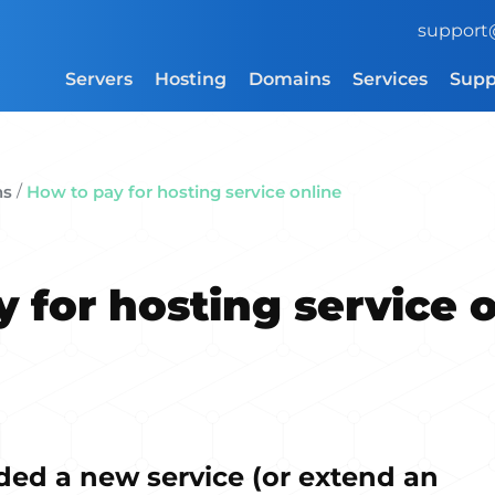
support
Servers
Hosting
Domains
Services
Supp
/
ns
How to pay for hosting service online
 for hosting service 
ded a new service (or extend an